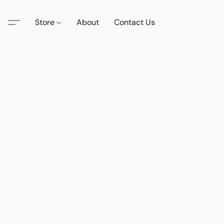
Store
About
Contact Us