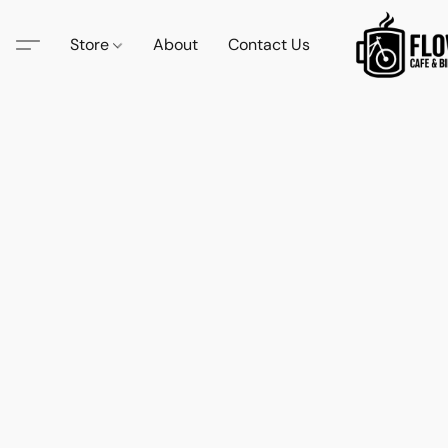
Store
About
Contact Us