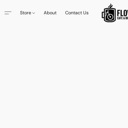
Store
About
Contact Us