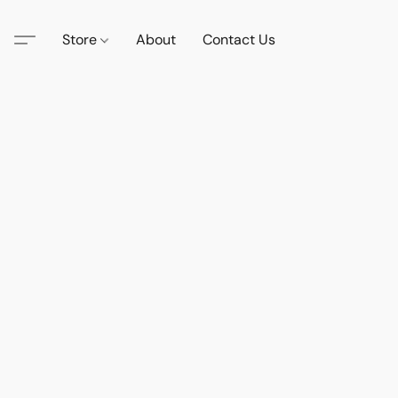
Store
About
Contact Us