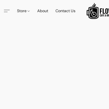
Store
About
Contact Us