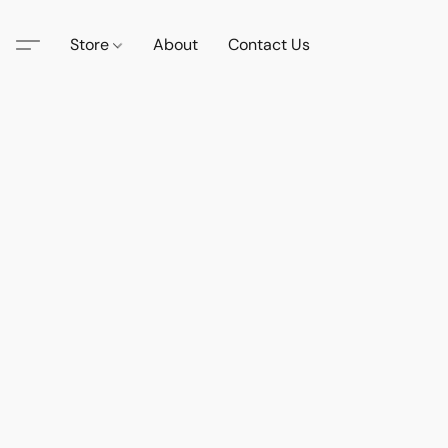
Store
About
Contact Us