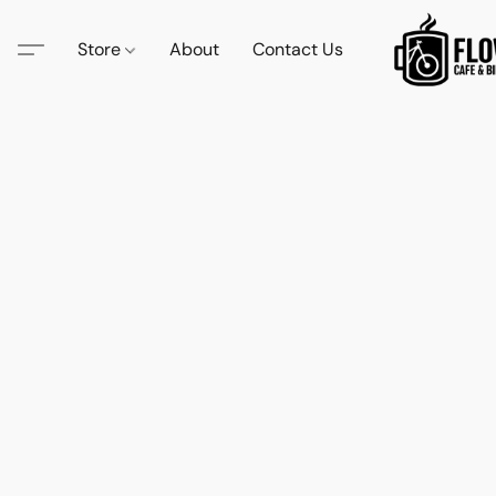
Store
About
Contact Us