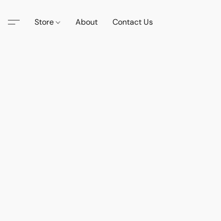
Store
About
Contact Us