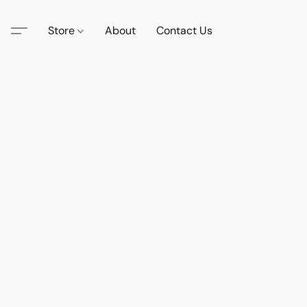
Store
About
Contact Us